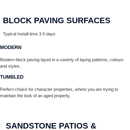
BLOCK PAVING SURFACES
Typical Install time 3-5 days
MODERN
Modern block paving layed in a varierty of laying patterns, colours
and styles.
TUMBLED
Perfect choice for character properties, where you are trying to
maintain the look of an aged property.
SANDSTONE PATIOS &