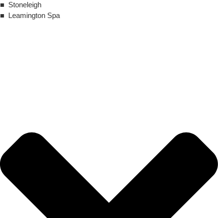
■ Stoneleigh
■ Leamington Spa