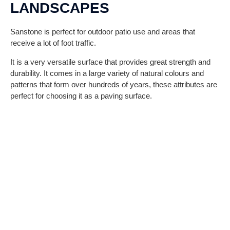
LANDSCAPES
Sanstone is perfect for outdoor patio use and areas that
receive a lot of foot traffic.
It is a very versatile surface that provides great strength and
durability. It comes in a large variety of natural colours and
patterns that form over hundreds of years, these attributes are
perfect for choosing it as a paving surface.