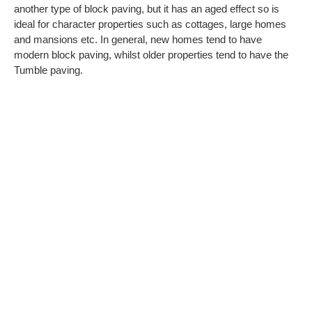
another type of block paving, but it has an aged effect so is
ideal for character properties such as cottages, large homes
and mansions etc. In general, new homes tend to have
modern block paving, whilst older properties tend to have the
Tumble paving.