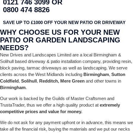
0121 746 3099 OR
0800 474 8826
SAVE UP TO £1000 OFF YOUR NEW PATIO OR DRIVEWAY
WHY CHOOSE US FOR YOUR NEW
PATIO OR GARDEN LANDSCAPING
NEEDS?
New Drives and Landscapes Limited are a local Birmingham &
Solihull based driveway & patio installation company, providing resin,
block paving, tarmac driveways as well as landscaping. We serve
clients across the West Midlands including
Birmingham
,
Sutton
Coldfield
,
Solihull
,
Redditch,
Mere Green
and other towns in
Birmingham
.
Our work is backed by the Guilds of Master Craftsmen and
TrustaTrader, thus we offer a high quality product at
extremely
competitive prices and value for money.
We do not ask for any payment upfront or in advance, this means we
take all the financial risk, buying the materials and we put our necks