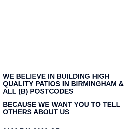
WE BELIEVE IN BUILDING HIGH
QUALITY PATIOS IN BIRMINGHAM &
ALL (B) POSTCODES
BECAUSE WE WANT YOU TO TELL
OTHERS ABOUT US