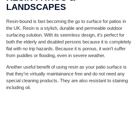
LANDSCAPES
Resin-bound is fast becoming the go to surface for patios in
the UK. Resin is a stylish, durable and permeable outdoor
surfacing solution. With its seemless design, it’s perfect for
both the elderly and disabled persons because it is completely
flat with no trip hazards. Because it is porous, it won’t suffer
from puddles or flooding, even in severe weather.
Another useful benefit of using resin as your patio surface is
that they’re virtually maintainance free and do not need any
special cleaning products. They are also resistant to staining
including oil.