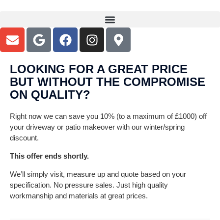
LOOKING FOR A GREAT PRICE
GET READY FOR SUMMER - Patio
BUT WITHOUT THE COMPROMISE
& Garden Makeovers
ON QUALITY?
Specialist installers of Quality Patios in Resin, Sandstone,
Right now we can save you 10% (to a maximum of £1000) off
Porcelain, Block Paving & Tarmac across Birmingham, Coventry,
Solihull, Sutton Coldfield - all B + CV Postcode areas
your driveway or patio makeover with our winter/spring
discount.
This offer ends shortly.
WE CAN SAVE YOU UP TO £1000 OFF YOUR
NEW PATIO >
We’ll simply visit, measure up and quote based on your
specification. No pressure sales. Just high quality
workmanship and materials at great prices.