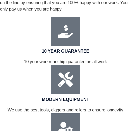
on the line by ensuring that you are 100% happy with our work. You
only pay us when you are happy.
10 YEAR GUARANTEE
10 year workmanship guarantee on all work
MODERN EQUIPMENT
We use the best tools, diggers and rollers to ensure longevity