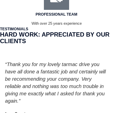
PROFESSIONAL TEAM
With over 25 years experience
TESTIMONIALS
HARD WORK: APPRECIATED BY OUR
CLIENTS
“Thank you for my lovely tarmac drive you
have all done a fantastic job and certainly will
be recommending your company. Very
reliable and nothing was too much trouble in
giving me exactly what I asked for thank you
again.”