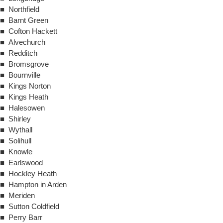
■ Northfield
■ Barnt Green
■ Cofton Hackett
■ Alvechurch
■ Redditch
■ Bromsgrove
■ Bournville
■ Kings Norton
■ Kings Heath
■ Halesowen
■ Shirley
■ Wythall
■ Solihull
■ Knowle
■ Earlswood
■ Hockley Heath
■ Hampton in Arden
■ Meriden
■ Sutton Coldfield
■ Perry Barr