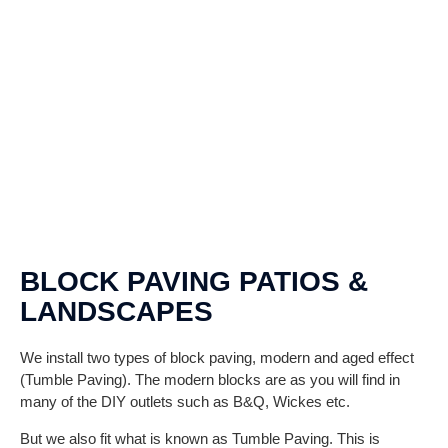
BLOCK PAVING PATIOS &
LANDSCAPES
We install two types of block paving, modern and aged effect
(Tumble Paving). The modern blocks are as you will find in
many of the DIY outlets such as B&Q, Wickes etc.
But we also fit what is known as Tumble Paving. This is