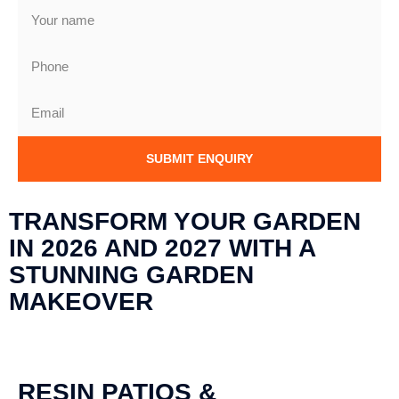
SUBMIT ENQUIRY
TRANSFORM YOUR GARDEN
IN 2026 AND 2027 WITH A
STUNNING GARDEN
MAKEOVER
RESIN PATIOS &