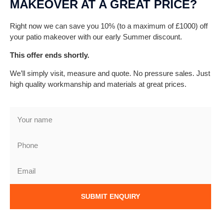
MAKEOVER AT A GREAT PRICE?
Right now we can save you 10% (to a maximum of £1000) off
your patio makeover with our early Summer discount.
This offer ends shortly.
We’ll simply visit, measure and quote. No pressure sales. Just
high quality workmanship and materials at great prices.
SUBMIT ENQUIRY