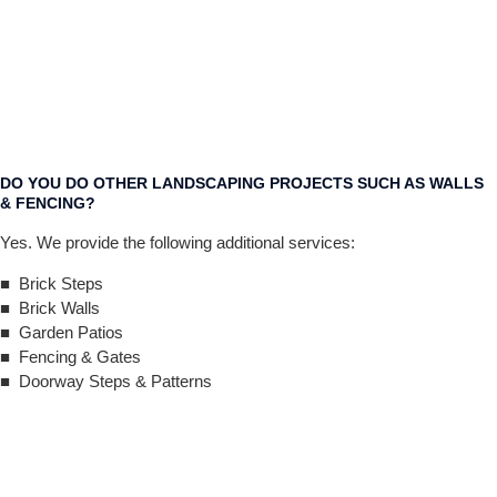
DO YOU DO OTHER LANDSCAPING PROJECTS SUCH AS WALLS
& FENCING?
Yes. We provide the following additional services:
■ Brick Steps
■ Brick Walls
■ Garden Patios
■ Fencing & Gates
■ Doorway Steps & Patterns