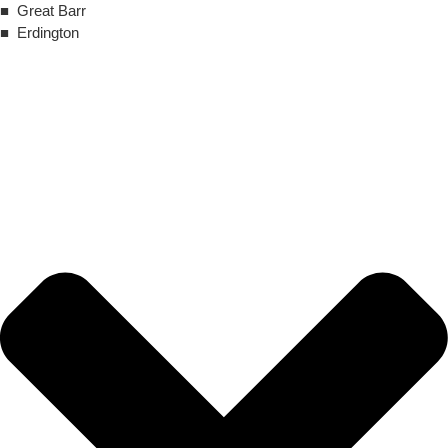
■ Great Barr
■ Erdington