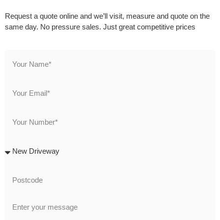
Request a quote online and we’ll visit, measure and quote on the
same day. No pressure sales. Just great competitive prices