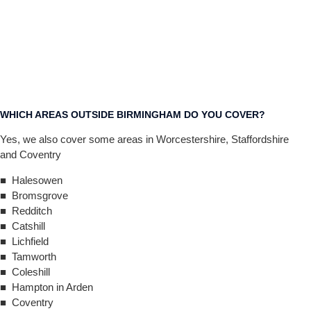
WHICH AREAS OUTSIDE BIRMINGHAM DO YOU COVER?
Yes, we also cover some areas in Worcestershire, Staffordshire
and Coventry
■ Halesowen
■ Bromsgrove
■ Redditch
■ Catshill
■ Lichfield
■ Tamworth
■ Coleshill
■ Hampton in Arden
■ Coventry