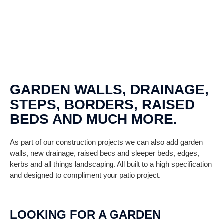
GARDEN WALLS, DRAINAGE,
STEPS, BORDERS, RAISED
BEDS AND MUCH MORE.
As part of our construction projects we can also add garden
walls, new drainage, raised beds and sleeper beds, edges,
kerbs and all things landscaping. All built to a high specification
and designed to compliment your patio project.
LOOKING FOR A GARDEN