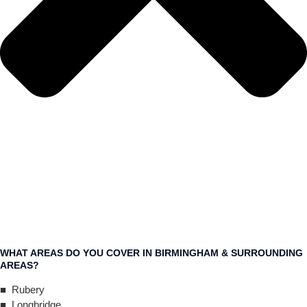
WHAT AREAS DO YOU COVER IN BIRMINGHAM & SURROUNDING
AREAS?
■ Rubery
■ Longbridge