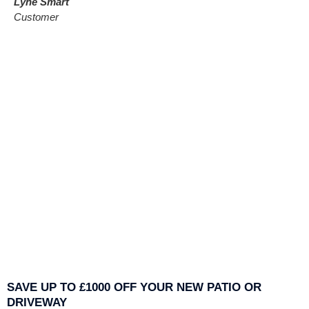
Lyne Smart
Customer
SAVE UP TO £1000 OFF YOUR NEW PATIO OR
DRIVEWAY