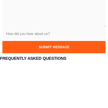
SUBMIT MESSAGE
FREQUENTLY ASKED QUESTIONS